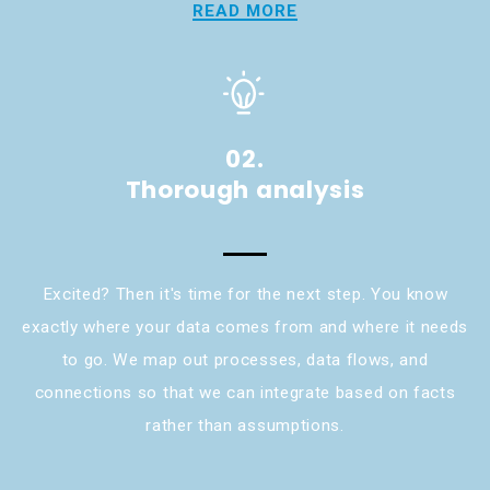
READ MORE
02.
Thorough analysis
Excited? Then it's time for the next step. You know
exactly where your data comes from and where it needs
to go. We map out processes, data flows, and
connections so that we can integrate based on facts
rather than assumptions.