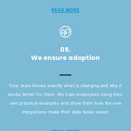
READ MORE
05.
We ensure adoption
Your team knows exactly what is changing and why it
works better for them. We train employees using their
own practical examples and show them how the new
integrations make their daily tasks easier.