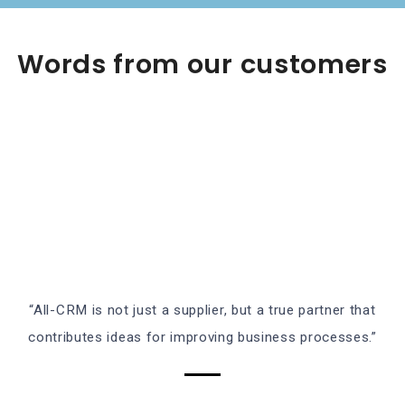
Words from our customers
“All-CRM is not just a supplier, but a true partner that
contributes ideas for improving business processes.”