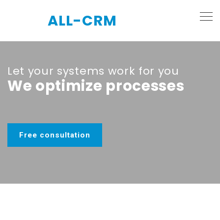
ALL-CRM
Let your systems work for you
We optimize processes
Free consultation