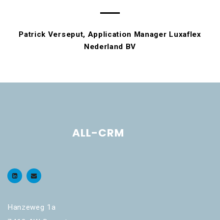
Patrick Verseput, Application Manager Luxaflex
Nederland BV
ALL-CRM
Hanzeweg 1a