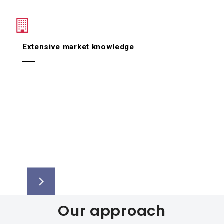
Extensive market knowledge
Our approach