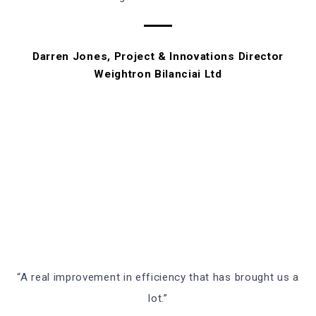
Darren Jones, Project & Innovations Director
Weightron Bilanciai Ltd
“A real improvement in efficiency that has brought us a
lot.”