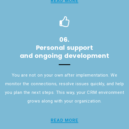
READ MORE
06.
Personal support
and ongoing development
You are not on your own after implementation. We
monitor the connections, resolve issues quickly, and help
you plan the next steps. This way, your CRM environment
grows along with your organization.
READ MORE