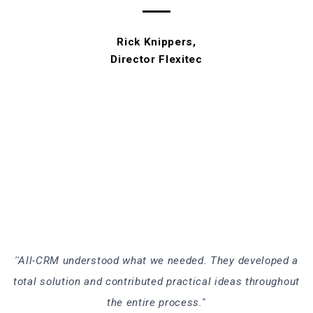
Rick Knippers,
Director Flexitec
''All-CRM understood what we needed. They developed a
total solution and contributed practical ideas throughout
the entire process.''