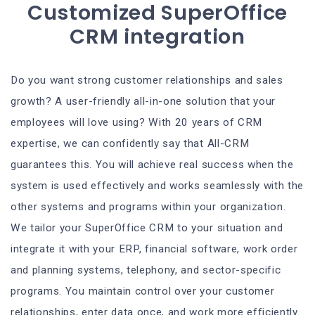
Customized SuperOffice
CRM integration
Do you want strong customer relationships and sales
growth? A user-friendly all-in-one solution that your
employees will love using? With 20 years of CRM
expertise, we can confidently say that All-CRM
guarantees this. You will achieve real success when the
system is used effectively and works seamlessly with the
other systems and programs within your organization.
We tailor your SuperOffice CRM to your situation and
integrate it with your ERP, financial software, work order
and planning systems, telephony, and sector-specific
programs. You maintain control over your customer
relationships, enter data once, and work more efficiently.