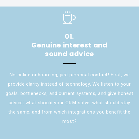
01.
Genuine interest and
sound advice
No online onboarding, just personal contact! First, we
provide clarity instead of technology. We listen to your
goals, bottlenecks, and current systems, and give honest
advice: what should your CRM solve, what should stay
the same, and from which integrations you benefit the
most?