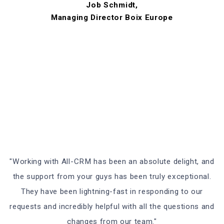
Job Schmidt,
Managing Director Boix Europe
"Working with All-CRM has been an absolute delight, and
the support from your guys has been truly exceptional.
They have been lightning-fast in responding to our
requests and incredibly helpful with all the questions and
changes from our team."