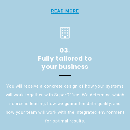
READ MORE
03.
Fully tailored to
your business
You will receive a concrete design of how your systems
will work together with SuperOffice. We determine which
source is leading, how we guarantee data quality, and
how your team will work with the integrated environment
for optimal results.