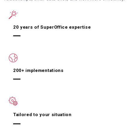
20 years of SuperOffice expertise
200+ implementations
Tailored to your situation