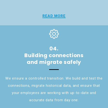
READ MORE
04.
Building connections
and migrate safely
We ensure a controlled transition. We build and test the
connections, migrate historical data, and ensure that
your employees are working with up-to-date and
accurate data from day one.